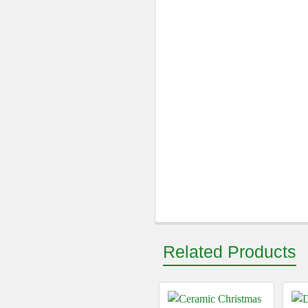
Related Products