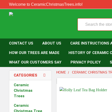
Welcome to CeramicChristmasTrees.info!
Search
CONTACT US
ABOUT US
CARE INSTRUCTIONS 
HOW OUR TREES ARE MADE
HISTORY OF CERAMIC 
WHAT OUR CUSTOMERS SAY
PRIVACY POLICY
S
HOME
CERAMIC CHRISTMAS T
CATEGORIES
Ceramic
Christmas
Trees
Ceramic
Christmas Tree