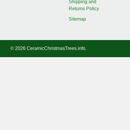
Shipping and
Returns Policy
Sitemap
©
2026
CeramicChristmasTrees.info.