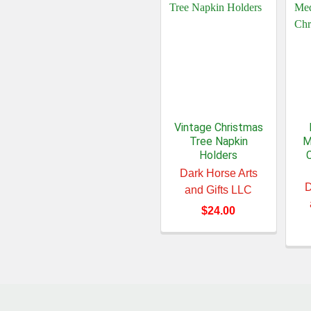
Vintage Christmas
Tree Napkin
M
Holders
Dark Horse Arts
D
and Gifts LLC
$24.00