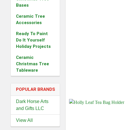
Bases
Ceramic Tree
Accessories
Ready To Paint
Do It Yourself
Holiday Projects
Ceramic
Christmas Tree
Tableware
POPULAR BRANDS
Dark Horse Arts
and Gifts LLC
View All