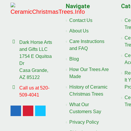
Navigate
Cat
Contact Us
Ce
Tr
About Us
Ce
Care Instructions
Dark Horse Arts
Tr
and FAQ
and Gifts LLC
Ce
1754 E Oquitoa
Blog
Ac
Dr
How Our Trees Are
Casa Grande,
Re
Made
AZ 85122
It 
History of Ceramic
Pro
Call us at 520-
Christmas Trees
509-4041
Ce
What Our
Tr
Customers Say
Privacy Policy