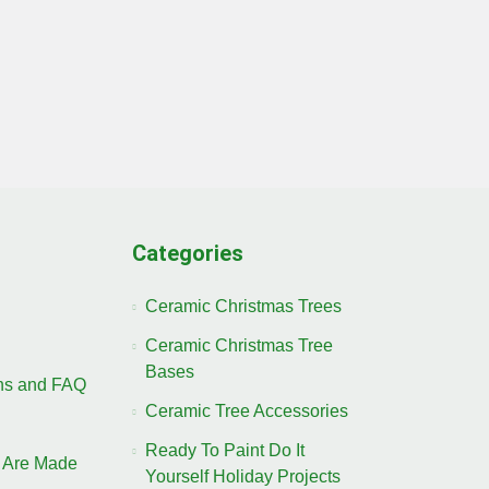
Categories
Ceramic Christmas Trees
Ceramic Christmas Tree
Bases
ons and FAQ
Ceramic Tree Accessories
Ready To Paint Do It
 Are Made
Yourself Holiday Projects