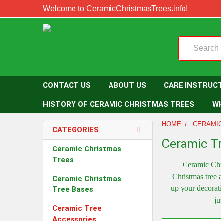
Welcome to CeramicChristmasTrees.info!
Search
CONTACT US
ABOUT US
CARE INSTRUC
HISTORY OF CERAMIC CHRISTMAS TREES
W
HOME
CERAMI
CATEGORIES
Ceramic T
Ceramic Christmas
Trees
Ceramic Chr
Christmas tree 
Ceramic Christmas
up your decorat
Tree Bases
ju
Ceramic Tree
Accessories