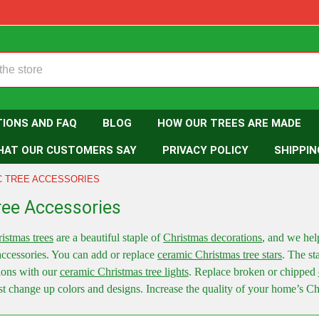
TIONS AND FAQ
BLOG
HOW OUR TREES ARE MADE
HAT OUR CUSTOMERS SAY
PRIVACY POLICY
SHIPPIN
C TREE ACCESSORIES
ree Accessories
istmas trees
are a beautiful staple of
Christmas decorations
, and we hel
accessories. You can add or replace
ceramic Christmas tree stars
. The sta
ions with our
ceramic Christmas tree lights
. Replace broken or chipped
st change up colors and designs. Increase the quality of your home’s C