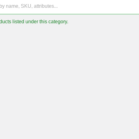
ucts listed under this category.