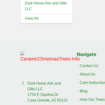
Dark Horse Arts and Gifts
LLC
View All
Navigate
Contact Us
About Us
Care Instructi
Dark Horse Arts and
Gifts LLC
Blog
1754 E Oquitoa Dr
How Our Trees
Casa Grande, AZ 85122