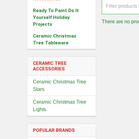
Ready To Paint Do It
Yourself Holiday
There are no prod
Projects
Ceramic Christmas
Tree Tableware
CERAMIC TREE
ACCESSORIES
Ceramic Christmas Tree
Stars
Ceramic Christmas Tree
Lights
POPULAR BRANDS