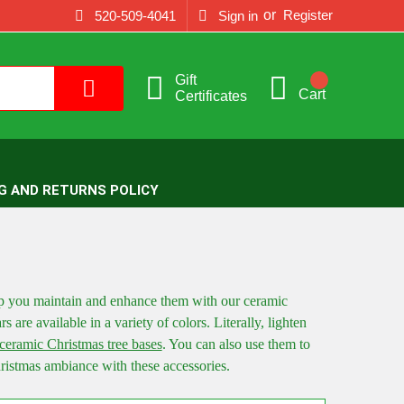
or
Register
520-509-4041
Sign in
Gift
Cart
Certificates
G AND RETURNS POLICY
p you maintain and enhance them with our ceramic
rs are available in a variety of colors. Literally, lighten
ceramic Christmas tree bases
. You can also use them to
hristmas ambiance with these accessories.