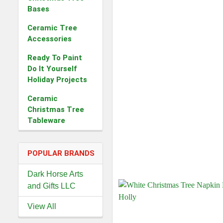
Bases
Ceramic Tree
Accessories
Ready To Paint
Do It Yourself
Holiday Projects
Ceramic
Christmas Tree
Tableware
POPULAR BRANDS
Dark Horse Arts
and Gifts LLC
View All