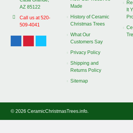
Re
Made
AZ 85122
It 
History of Ceramic
Pro
Call us at 520-
Christmas Trees
509-4041
Ce
What Our
Tr
Customers Say
Privacy Policy
Shipping and
Returns Policy
Sitemap
©
2026
CeramicChristmasTrees.info.