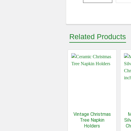
Related Products
Vintage Christmas
M
Tree Napkin
Sil
Holders
Ch