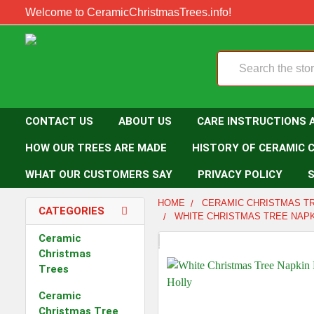
Welcome to CeramicChristmasTrees.info!
Search
CONTACT US
ABOUT US
CARE INSTRUCTIONS 
HOW OUR TREES ARE MADE
HISTORY OF CERAMIC 
WHAT OUR CUSTOMERS SAY
PRIVACY POLICY
S
HOME
CERAMIC CHRISTMAS T
CATEGORIES
WHITE CHRISTMAS TREE NAPK
Ceramic
Christmas
Trees
Ceramic
Christmas Tree