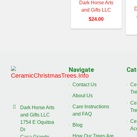
Dark Horse Arts
D
and Gifts LLC
$24.00
Navigate
Cat
Contact Us
Ce
Tr
About Us
Ce
Care Instructions
Dark Horse Arts
Tr
and FAQ
and Gifts LLC
Ce
1754 E Oquitoa
Blog
Ac
Dr
How Our Trees Are
Casa Grande,