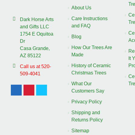
Tr
About Us
Ce
Care Instructions
Dark Horse Arts
Tr
and FAQ
and Gifts LLC
Ce
1754 E Oquitoa
Blog
Ac
Dr
How Our Trees Are
Casa Grande,
Re
Made
AZ 85122
It 
History of Ceramic
Pro
Call us at 520-
Christmas Trees
509-4041
Ce
What Our
Tr
Customers Say
Privacy Policy
Shipping and
Returns Policy
Sitemap