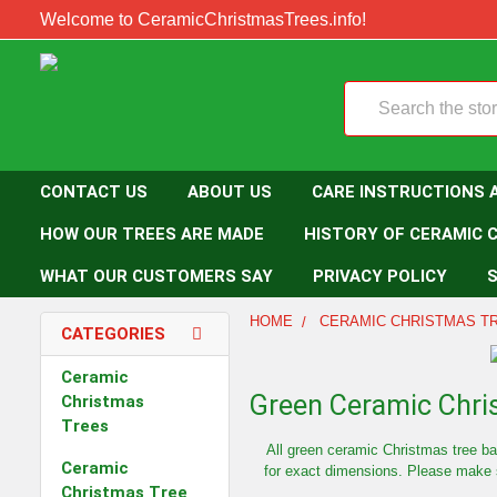
Welcome to CeramicChristmasTrees.info!
Search
CONTACT US
ABOUT US
CARE INSTRUCTIONS 
HOW OUR TREES ARE MADE
HISTORY OF CERAMIC 
WHAT OUR CUSTOMERS SAY
PRIVACY POLICY
S
HOME
CERAMIC CHRISTMAS T
CATEGORIES
Ceramic
Green Ceramic Chri
Christmas
Trees
All green ceramic Christmas tree b
Ceramic
for exact dimensions. Please make s
Christmas Tree