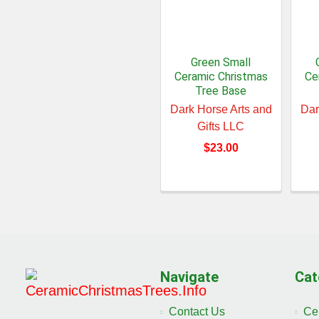
Green Small
Ceramic Christmas
Ce
Tree Base
Dark Horse Arts and
Dar
Gifts LLC
$23.00
Navigate
Cat
Contact Us
Ce