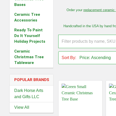
Bases
Order your
replacement ceramic 
Ceramic Tree
Accessories
Handcrafted in the USA by hand from
Ready To Paint
Do It Yourself
Holiday Projects
Ceramic
Christmas Tree
Sort By:
Tableware
POPULAR BRANDS
Dark Horse Arts
and Gifts LLC
View All