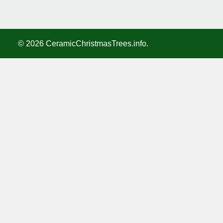
©
2026
CeramicChristmasTrees.info.