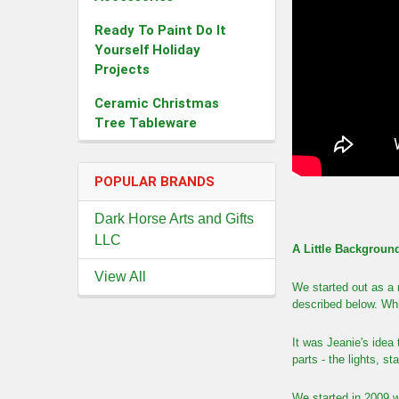
Ready To Paint Do It
Yourself Holiday
Projects
Ceramic Christmas
Tree Tableware
POPULAR BRANDS
Dark Horse Arts and Gifts
LLC
A Little Backgroun
View All
We started out as a 
described below. Whi
It was Jeanie's idea
parts - the lights, s
We started in 2009 w