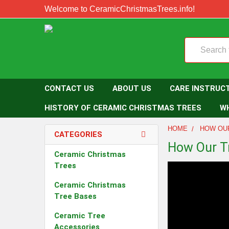
Welcome to CeramicChristmasTrees.info!
Search
CONTACT US
ABOUT US
CARE INSTRUC
HISTORY OF CERAMIC CHRISTMAS TREES
W
HOME
HOW OU
CATEGORIES
How Our T
Ceramic Christmas
Trees
Ceramic Christmas
Tree Bases
Ceramic Tree
Accessories