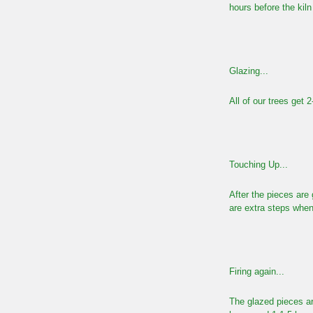
hours before the kil
Glazing...
All of our trees get 
Touching Up...
After the pieces are 
are extra steps when
Firing again...
The glazed pieces ar