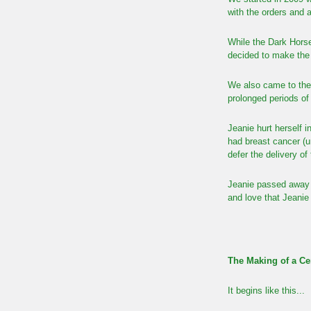
with the orders and 
While the Dark Hors
decided to make the n
We also came to the
prolonged periods o
Jeanie hurt herself i
had breast cancer (u
defer the delivery of
Jeanie passed away 
and love that Jeanie 
The Making of a Ce
It begins like this...