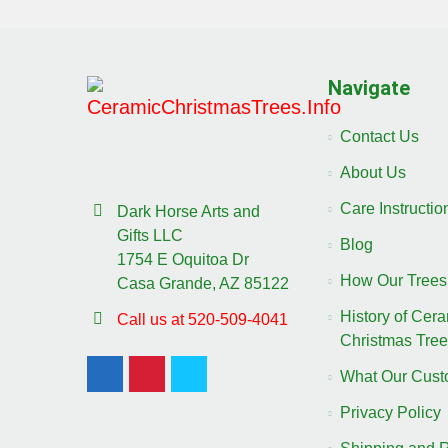
Navigate
Contact Us
About Us
Care Instructi
Dark Horse Arts and
Gifts LLC
Blog
1754 E Oquitoa Dr
How Our Trees
Casa Grande, AZ 85122
History of Cer
Call us at 520-509-4041
Christmas Tre
What Our Cust
Privacy Policy