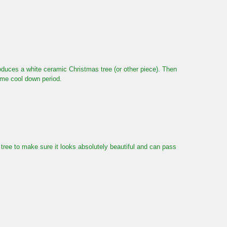
roduces a white ceramic Christmas tree (or other piece). Then
same cool down period.
e tree to make sure it looks absolutely beautiful and can pass