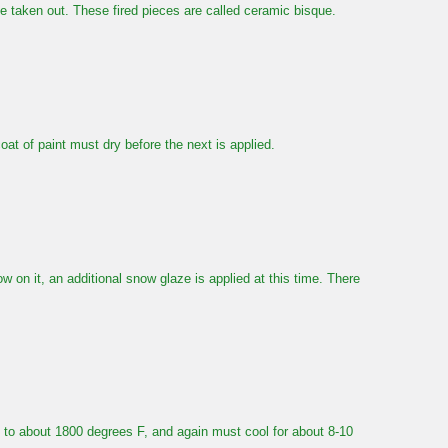
be taken out. These fired pieces are called ceramic bisque.
oat of paint must dry before the next is applied.
w on it, an additional snow glaze is applied at this time. There
in to about 1800 degrees F, and again must cool for about 8-10