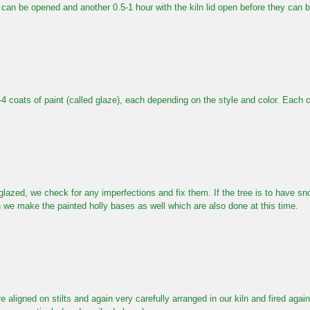
n can be opened and another 0.5-1 hour with the kiln lid open before they can 
2-4 coats of paint (called glaze), each depending on the style and color. Each c
glazed, we check for any imperfections and fix them. If the tree is to have sno
 we make the painted holly bases as well which are also done at this time.
e aligned on stilts and again very carefully arranged in our kiln and fired aga