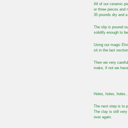
All of our ceramic pi
or three pieces and 
35 pounds dry and a b
The slip is poured ou
solidify enough to b
Using our magic Elvi
sit in the last sectio
Then we very carefull
make, if not we have
Holes, holes, holes..
The next step is to 
The clay is still ve
over again.