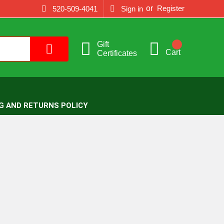
or
Register
520-509-4041
Sign in
Gift
Cart
Certificates
G AND RETURNS POLICY