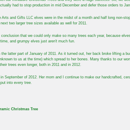
actually had to stop production in mid December and defer those orders to Ja
e Arts and Gifts LLC elves were in the midst of a month and half long non-s
ext two larger tree sizes available as well for 2011.
 conclusion that we could only make so many trees each year, because elves 
f time, and grumpy elves
just aren't much fun.
n the latter part of January of 2011.
As it turned out,
her back broke lifting a b
nknown to us at the time) which spread to her bones. Many thanks to our won
 their trees even longer, both in 2011 and in 2012.
in September of 2012. Her mom and I continue to make our handcrafted, ceram
put into every tree.
ramic Christmas Tree