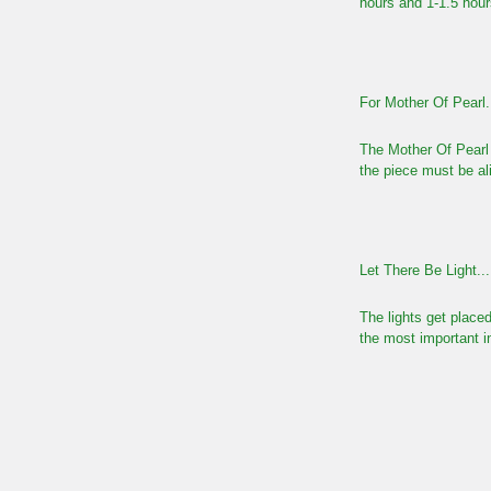
hours and 1-1.5 hour
For Mother Of Pearl.
The Mother Of Pearl 
the piece must be ali
Let There Be Light...
The lights get placed
the most important i