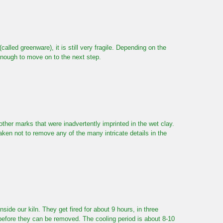
called greenware), it is still very fragile. Depending on the
enough to move on to the next step.
her marks that were inadvertently imprinted in the wet clay.
aken not to remove any of the many intricate details in the
nside our kiln. They get fired for about 9 hours, in three
f before they can be removed. The cooling period is about 8-10