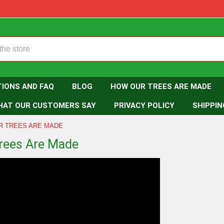
TIONS AND FAQ
BLOG
HOW OUR TREES ARE MADE
HAT OUR CUSTOMERS SAY
PRIVACY POLICY
SHIPPIN
R TREES ARE MADE
rees Are Made