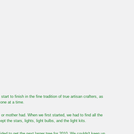
 to finish in the fine tradition of true artisan crafters, as
one at a time.
or mother had. When we first started, we had to find all the
t the stars, lights, light bulbs, and the light kits.
ed to get the next larger tree for 2010. We couldn't keep up