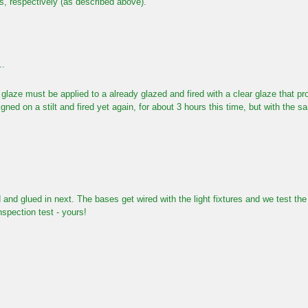
s, respectively (as described above).
..
glaze must be applied to a already glazed and fired with a clear glaze that p
gned on a stilt and fired yet again, for about 3 hours this time, but with the 
 and glued in next. The bases get wired with the light fixtures and we test th
nspection test - yours!