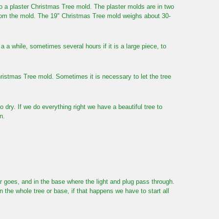
 into a plaster Christmas Tree mold. The plaster molds are in two
from the mold. The 19" Christmas Tree mold weighs about 30-
 a a while, sometimes several hours if it is a large piece, to
ristmas Tree mold. Sometimes it is necessary to let the tree
o dry. If we do everything right we have a beautiful tree to
n.
ar goes, and in the base where the light and plug pass through.
 the whole tree or base, if that happens we have to start all