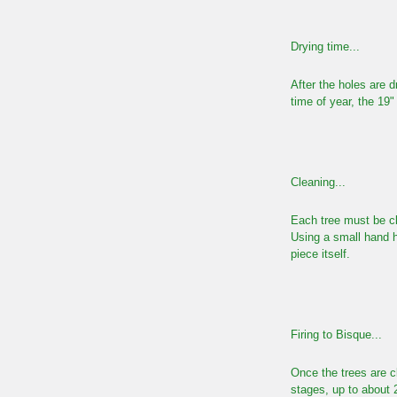
Drying time...
After the holes are d
time of year, the 19"
Cleaning...
Each tree must be cl
Using
a small hand h
piece itself.
Firing to Bisque...
Once the trees are cl
stages, up to about 