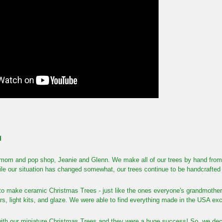
d
mom and pop shop, Jeanie and Glenn. We make all of our trees by hand from start
le our situation has changed somewhat, our trees continue to be handcrafted 
 to make ceramic Christmas Trees - just like the ones everyone's grandmother 
tars, light kits, and glaze. We were able to find everything made in the USA excep
ith our miniature Christmas Trees and they were a huge success! So, we decid