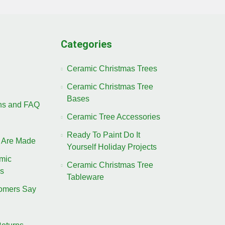
Categories
Ceramic Christmas Trees
Ceramic Christmas Tree
Bases
ons and FAQ
Ceramic Tree Accessories
Ready To Paint Do It
 Are Made
Yourself Holiday Projects
amic
Ceramic Christmas Tree
es
Tableware
omers Say