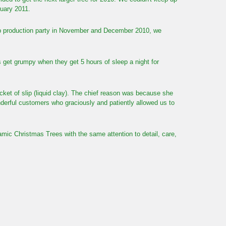
nuary 2011.
top production party in November and December 2010, we
get grumpy when they get 5 hours of sleep a night for
ucket of slip (liquid clay). The chief reason was because she
derful customers who graciously and patiently allowed us to
ic Christmas Trees with the same attention to detail, care,