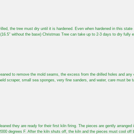
rilled, the tree must dry until it is hardened. Even when hardened in this state (
 (16.5" without the base)
Christmas Tree can take up to 2-3 days to dry fully 
eaned to remove the mold seams, the excess from the drilled holes and any ot
eld scraper,
small sea sponges,
very fine sanders,
and water, care must be t
eaned they are ready for their first kiln firing. The pieces are gently arranged i
2000 degrees F. After the kiln shuts off, the kiln and the pieces must cool of