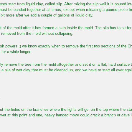
eces start from liquid clay, called slip. After mixing the slip well it is poured
must be banded together at all times, except when releasing a poured piece 
it more after we add a couple of gallons of liquid clay.
t of the mold after it has formed a skin inside the mold. The slip has to sit for
e removed from the mold without collapsing.
sh powers ;) we know exactly when to remove the first two sections of the Ch
n for a while longer.
y remove the tree from the mold altogether and set it on a flat, hard surface t
 a pile of wet clay that must be cleaned up, and we have to start all over agai
.
put the holes on the branches where the lights will go, on the top where the st
ry wet at this point and one, heavy handed move could crack a branch or cave in