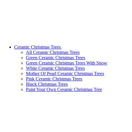
Ceramic Christmas Trees
All Ceramic Christmas Trees
Green Ceramic Christmas Trees
Green Ceramic Christmas Trees With Snow
White Ceramic Christmas Trees
Mother Of Pearl Ceramic Christmas Trees
Pink Ceramic Christmas Trees
Black Christmas Trees
Paint Your Own Ceramic Christmas Tree