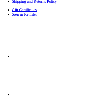
Shipping and Returns Policy
Gift Certificates
Sign in
Register