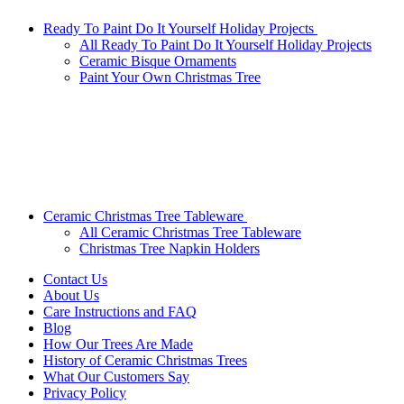
Ready To Paint Do It Yourself Holiday Projects
All Ready To Paint Do It Yourself Holiday Projects
Ceramic Bisque Ornaments
Paint Your Own Christmas Tree
Ceramic Christmas Tree Tableware
All Ceramic Christmas Tree Tableware
Christmas Tree Napkin Holders
Contact Us
About Us
Care Instructions and FAQ
Blog
How Our Trees Are Made
History of Ceramic Christmas Trees
What Our Customers Say
Privacy Policy