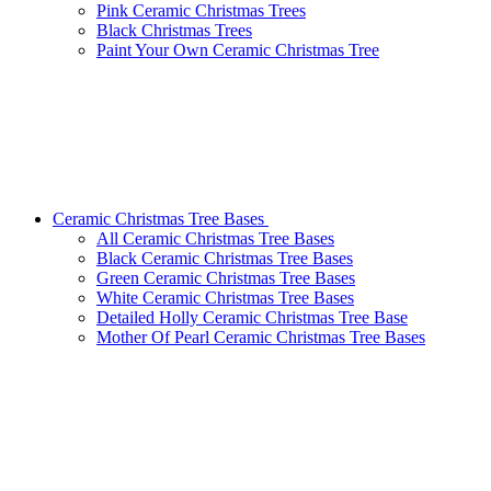
Pink Ceramic Christmas Trees
Black Christmas Trees
Paint Your Own Ceramic Christmas Tree
Ceramic Christmas Tree Bases
All Ceramic Christmas Tree Bases
Black Ceramic Christmas Tree Bases
Green Ceramic Christmas Tree Bases
White Ceramic Christmas Tree Bases
Detailed Holly Ceramic Christmas Tree Base
Mother Of Pearl Ceramic Christmas Tree Bases