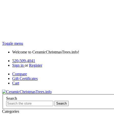
Toggle menu
Welcome to CeramicChristmasTrees.info!
520-509-4041
Sign in
or
Register
Compare
Gift
Certificates
Cart
Search
Categories