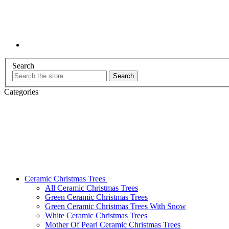
Search
Categories
Ceramic Christmas Trees
All Ceramic Christmas Trees
Green Ceramic Christmas Trees
Green Ceramic Christmas Trees With Snow
White Ceramic Christmas Trees
Mother Of Pearl Ceramic Christmas Trees