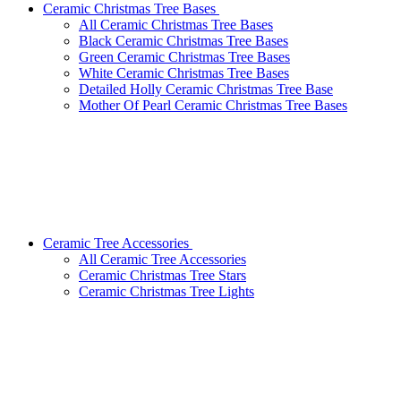
Ceramic Christmas Tree Bases
All Ceramic Christmas Tree Bases
Black Ceramic Christmas Tree Bases
Green Ceramic Christmas Tree Bases
White Ceramic Christmas Tree Bases
Detailed Holly Ceramic Christmas Tree Base
Mother Of Pearl Ceramic Christmas Tree Bases
Ceramic Tree Accessories
All Ceramic Tree Accessories
Ceramic Christmas Tree Stars
Ceramic Christmas Tree Lights