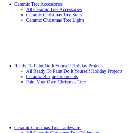
Ceramic Tree Accessories
All Ceramic Tree Accessories
Ceramic Christmas Tree Stars
Ceramic Christmas Tree Lights
Ready To Paint Do It Yourself Holiday Projects
All Ready To Paint Do It Yourself Holiday Projects
Ceramic Bisque Ornaments
Paint Your Own Christmas Tree
Ceramic Christmas Tree Tableware
All Ceramic Christmas Tree Tableware