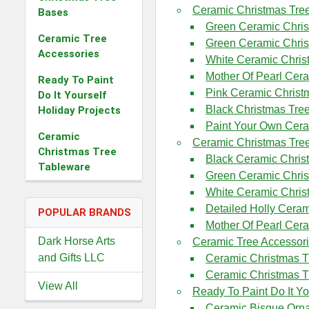
Ceramic Christmas Tre
Bases
Green Ceramic Chris
Ceramic Tree
Green Ceramic Chri
Accessories
White Ceramic Chris
Mother Of Pearl Cer
Ready To Paint
Pink Ceramic Christ
Do It Yourself
Black Christmas Tre
Holiday Projects
Paint Your Own Cera
Ceramic
Ceramic Christmas Tre
Christmas Tree
Black Ceramic Chris
Tableware
Green Ceramic Chri
White Ceramic Chris
Detailed Holly Cera
POPULAR BRANDS
Mother Of Pearl Cer
Dark Horse Arts
Ceramic Tree Accessor
and Gifts LLC
Ceramic Christmas T
Ceramic Christmas T
View All
Ready To Paint Do It Yo
Ceramic Bisque Orn