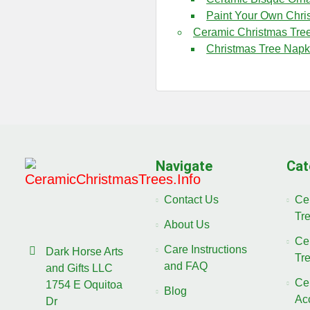
Paint Your Own Chri
Ceramic Christmas Tre
Christmas Tree Napk
Navigate
Cat
Contact Us
Ce
Tr
About Us
Ce
Care Instructions
Dark Horse Arts
Tr
and FAQ
and Gifts LLC
Ce
1754 E Oquitoa
Blog
Ac
Dr