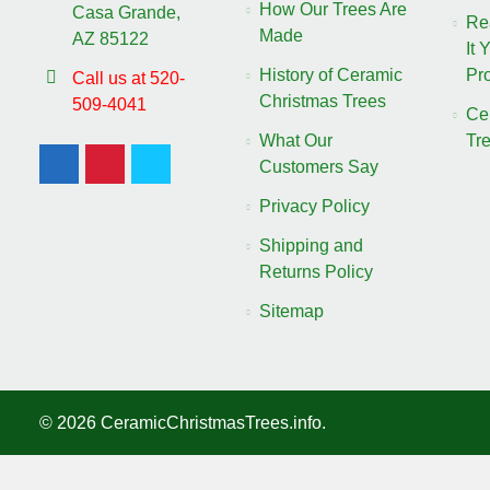
How Our Trees Are
Casa Grande,
Re
Made
AZ 85122
It 
History of Ceramic
Pro
Call us at 520-
Christmas Trees
509-4041
Ce
What Our
Tr
Customers Say
Privacy Policy
Shipping and
Returns Policy
Sitemap
©
2026
CeramicChristmasTrees.info.