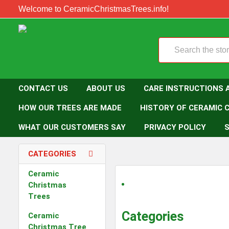
Welcome to CeramicChristmasTrees.info!
Search
CONTACT US
ABOUT US
CARE INSTRUCTIONS 
HOW OUR TREES ARE MADE
HISTORY OF CERAMIC 
WHAT OUR CUSTOMERS SAY
PRIVACY POLICY
S
CATEGORIES
Ceramic
Christmas
Trees
Categories
Ceramic
Christmas Tree