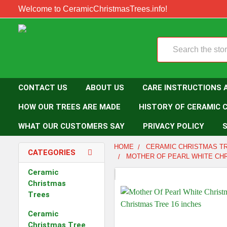
Welcome to CeramicChristmasTrees.info!
Search
CONTACT US
ABOUT US
CARE INSTRUCTIONS 
HOW OUR TREES ARE MADE
HISTORY OF CERAMIC 
WHAT OUR CUSTOMERS SAY
PRIVACY POLICY
S
HOME
CERAMIC CHRISTMAS T
CATEGORIES
MOTHER OF PEARL WHITE CHR
Ceramic
Christmas
Trees
Ceramic
Christmas Tree