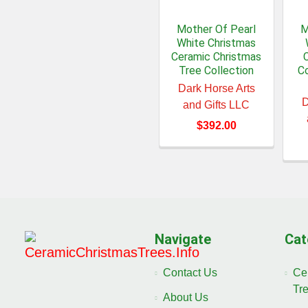
Mother Of Pearl
M
White Christmas
Ceramic Christmas
Tree Collection
Co
Dark Horse Arts
D
and Gifts LLC
$392.00
Navigate
Cat
Contact Us
Ce
Tr
About Us