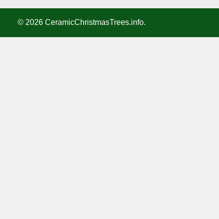
©
2026
CeramicChristmasTrees.info.