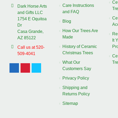
Ce
Care Instructions
Dark Horse Arts
Tr
and FAQ
and Gifts LLC
Ce
1754 E Oquitoa
Blog
Ac
Dr
How Our Trees Are
Casa Grande,
Re
Made
AZ 85122
It 
History of Ceramic
Pro
Call us at 520-
Christmas Trees
509-4041
Ce
What Our
Tr
Customers Say
Privacy Policy
Shipping and
Returns Policy
Sitemap