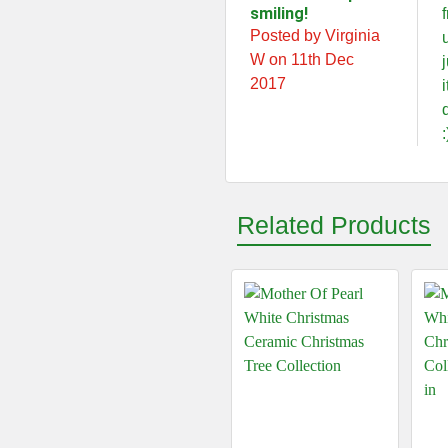
smiling!
Posted by Virginia
W on 11th Dec
2017
:
Related Products