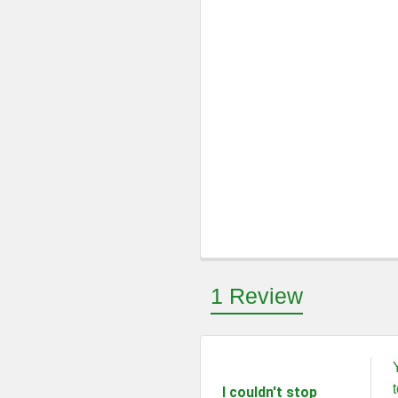
1 Review
5
I couldn't stop