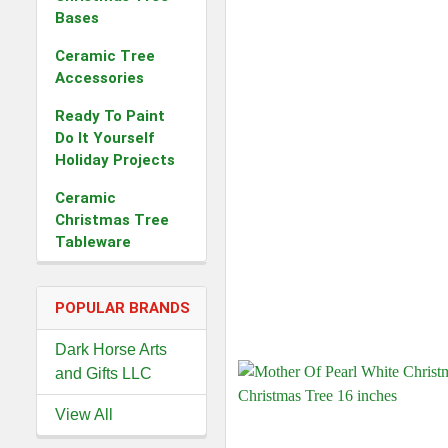
Bases
Ceramic Tree
Accessories
Ready To Paint
Do It Yourself
Holiday Projects
Ceramic
Christmas Tree
Tableware
POPULAR BRANDS
Dark Horse Arts
and Gifts LLC
View All